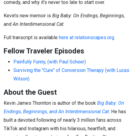
comedy, and why it’s never too late to start over.
Kevin’s new memoir is
Big Baby: On Endings, Beginnings,
and An Interdimensional Cat
.
Full transcript is available
here at relationscapes.org
.
Fellow Traveler Episodes
Painfully Funny, (with Paul Scheer)
Surviving the "Cure" of Conversion Therapy (with Lucas
Wilson)
About the Guest
Kevin James Thornton is author of the book
Big Baby: On
Endings, Beginnings, and An Interdimensional Cat
. He has
built a devoted following of nearly 3 million fans across
TikTok and Instagram with his hilarious, heartfelt, and