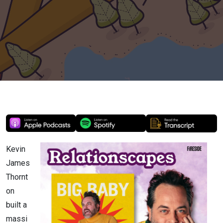
Yourself
(with Kevin
James
Thornton)
Kevin
James
Thornt
on
built a
massi