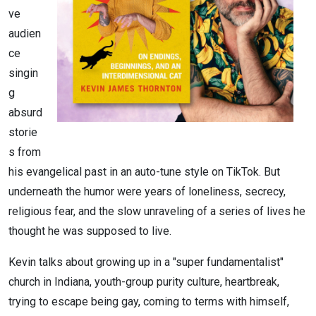
ve
audien
ce
singin
g
absurd
storie
s from
his evangelical past in an auto-tune style on TikTok. But
underneath the humor were years of loneliness, secrecy,
religious fear, and the slow unraveling of a series of lives he
thought he was supposed to live.
Kevin talks about growing up in a "super fundamentalist"
church in Indiana, youth-group purity culture, heartbreak,
trying to escape being gay, coming to terms with himself,