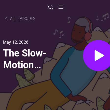
ALL EPISODES
May 12, 2026
The Slow-
Motion
Inevitability
of
Becoming