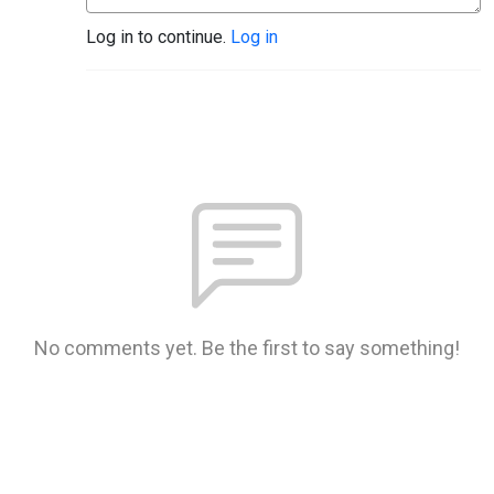
Log in to continue.
Log in
No comments yet. Be the first to say something!