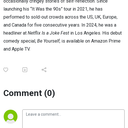
occasionally cringey stories of self-reflection. Since
launching his “It Was the 90s” tour in 2021, he has
performed to sold-out crowds across the US, UK, Europe,
and Canada for five consecutive years. In 2024, he was a
headliner at
Netflix Is a Joke Fest
in Los Angeles. His debut
comedy special,
Be Yourself
, is available on Amazon Prime
and Apple TV.
Comment (0)