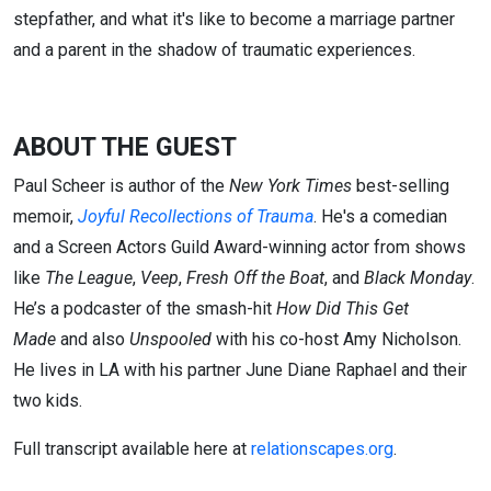
stepfather, and what it's like to become a marriage partner
and a parent in the shadow of traumatic experiences.
ABOUT THE GUEST
Paul Scheer is author of the
New York Times
best-selling
memoir,
Joyful Recollections of Trauma
. He's a comedian
and a Screen Actors Guild Award-winning actor from shows
like
The League
,
Veep
,
Fresh Off the Boat
, and
Black Monday
.
He’s a podcaster of the smash-hit
How Did This Get
Made
and also
Unspooled
with his co-host Amy Nicholson.
He lives in LA with his partner June Diane Raphael and their
two kids.
Full transcript available here at
relationscapes.org
.