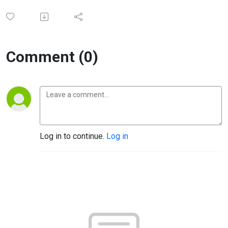
Comment (0)
Log in to continue.
Log in