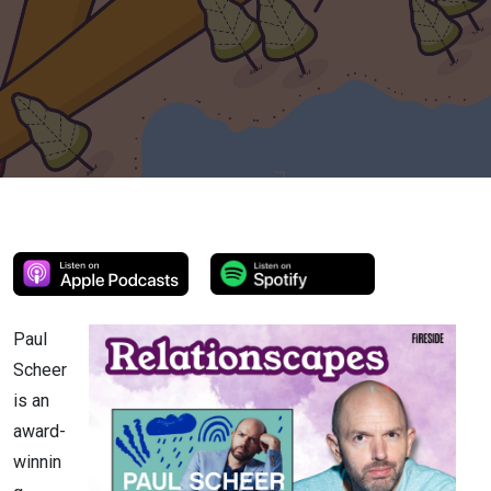
Paul
Scheer
is an
award-
winnin