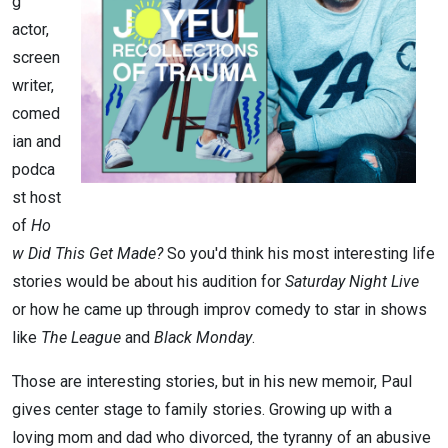
g
actor,
screen
writer,
comed
ian and
podca
st host
of
Ho
w Did This Get Made?
So you'd think his most interesting life
stories would be about his audition for
Saturday Night Live
or how he came up through improv comedy to star in shows
like
The League
and
Black Monday
.
Those are interesting stories, but in his new memoir, Paul
gives center stage to family stories. Growing up with a
loving mom and dad who divorced, the tyranny of an abusive