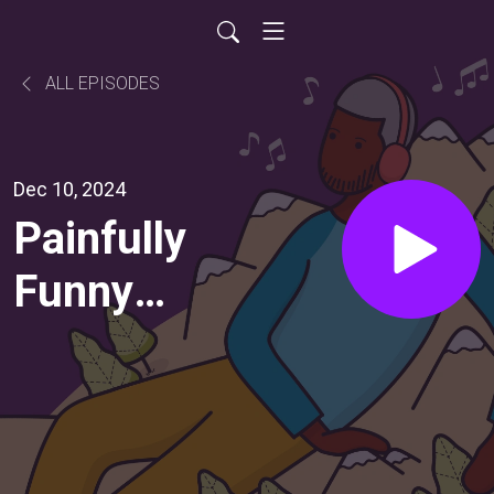
ALL EPISODES
Dec 10, 2024
Painfully
Funny
(with
Paul
Scheer)