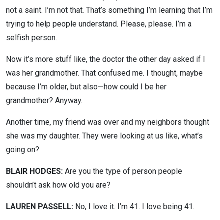
not a saint. I’m not that. That’s something I’m learning that I’m
trying to help people understand. Please, please. I’m a
selfish person.
Now it’s more stuff like, the doctor the other day asked if I
was her grandmother. That confused me. I thought, maybe
because I’m older, but also—how could I be her
grandmother? Anyway.
Another time, my friend was over and my neighbors thought
she was my daughter. They were looking at us like, what’s
going on?
BLAIR HODGES:
Are you the type of person people
shouldn’t ask how old you are?
LAUREN PASSELL:
No, I love it. I’m 41. I love being 41.