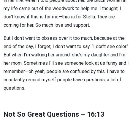
in her life. When I told people about her, the Black women in
my life came out of the woodwork to help me. I thought, I
don’t know if this is for me—this is for Stella. They are
coming for her. So much love and support.
But I don’t want to obsess over it too much, because at the
end of the day, I forget, I don’t want to say, “I don’t see color.”
But when I’m walking her around, she’s my daughter and I’m
her mom. Sometimes I’ll see someone look at us funny and I
remember—oh yeah, people are confused by this. I have to
constantly remind myself people have questions, a lot of
questions.
Not So Great Questions – 16:13