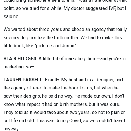
could bring someone else into this. I was a little older at that
point, so we tried for a while. My doctor suggested IVF, but I
said no.
We waited about three years and chose an agency that really
seemed to prioritize the birth mother. We had to make this
little book, like “pick me and Justin.”
BLAIR HODGES:
A little bit of marketing there—and you’re in
marketing, so—
LAUREN PASSELL:
Exactly. My husband is a designer, and
the agency offered to make the book for us, but when he
saw their designs, he said no way. He made our own. I don’t
know what impact it had on birth mothers, but it was ours.
They told us it would take about two years, so not to plan or
put life on hold. This was during Covid, so we couldn’t travel
anyway.