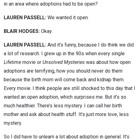
in an area where adoptions had to be open?
LAUREN PASSELL:
We wanted it open.
BLAIR HODGES:
Okay.
LAUREN PASSELL:
And it’s funny, because I do think we did
a lot of research. I grew up in the 90s when every single
Lifetime
movie or
Unsolved Mysteries
was about how open
adoptions are terrifying, how you should never do them
because the birth mom will come back and kidnap them.
Every movie. I think people are still shocked to this day that I
wanted an open adoption, which surprises me. But it’s so
much healthier. There’s less mystery. I can call her birth
mother and ask about health stuff. It’s just more love, less
mystery.
So I did have to unlearn a lot about adoption in general. It’s