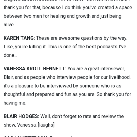
thank you for that, because I do think you've created a space
between two men for healing and growth and just being
alive...
KAREN TANG:
These are awesome questions by the way.
Like, you’re killing it. This is one of the best podcasts I’ve
done...
VANESSA KROLL BENNETT:
You are a great interviewer,
Blair, and as people who interview people for our livelihood,
it's a pleasure to be interviewed by someone who is as
thoughtful and prepared and fun as you are. So thank you for
having me.
BLAIR HODGES:
Well, don't forget to rate and review the
show, Vanessa. [laughs]