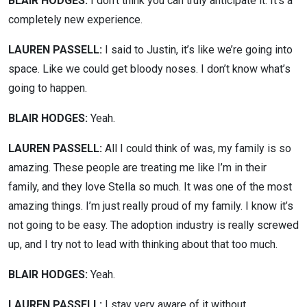
BLAIR HODGES:
I don’t think you can truly anticipate it. It’s a
completely new experience.
LAUREN PASSELL:
I said to Justin, it’s like we’re going into
space. Like we could get bloody noses. I don’t know what’s
going to happen.
BLAIR HODGES:
Yeah.
LAUREN PASSELL:
All I could think of was, my family is so
amazing. These people are treating me like I’m in their
family, and they love Stella so much. It was one of the most
amazing things. I’m just really proud of my family. I know it’s
not going to be easy. The adoption industry is really screwed
up, and I try not to lead with thinking about that too much.
BLAIR HODGES:
Yeah.
LAUREN PASSELL:
I stay very aware of it without