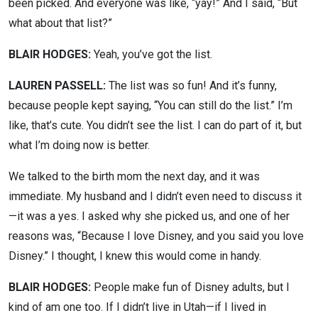
been picked. And everyone was like, “yay!” And I said, “But
what about that list?”
BLAIR HODGES:
Yeah, you’ve got the list.
LAUREN PASSELL:
The list was so fun! And it’s funny,
because people kept saying, “You can still do the list.” I’m
like, that’s cute. You didn’t see the list. I can do part of it, but
what I’m doing now is better.
We talked to the birth mom the next day, and it was
immediate. My husband and I didn’t even need to discuss it
—it was a yes. I asked why she picked us, and one of her
reasons was, “Because I love Disney, and you said you love
Disney.” I thought, I knew this would come in handy.
BLAIR HODGES:
People make fun of Disney adults, but I
kind of am one too. If I didn’t live in Utah—if I lived in