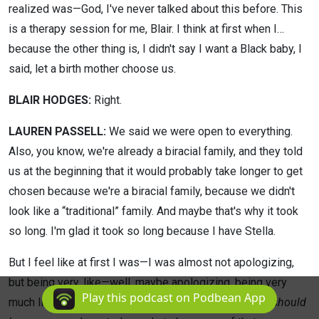
realized was—God, I've never talked about this before. This
is a therapy session for me, Blair. I think at first when I…
because the other thing is, I didn't say I want a Black baby, I
said, let a birth mother choose us.
BLAIR HODGES:
Right.
LAUREN PASSELL:
We said we were open to everything.
Also, you know, we're already a biracial family, and they told
us at the beginning that it would probably take longer to get
chosen because we're a biracial family, because we didn't
look like a “traditional” family. And maybe that's why it took
so long. I'm glad it took so long because I have Stella.
But I feel like at first I was—I was almost not apologizing,
but being very, like—well, maybe apologizing, being very
Play this podcast on Podbean App
much like,
I know that there's people that don't think I should