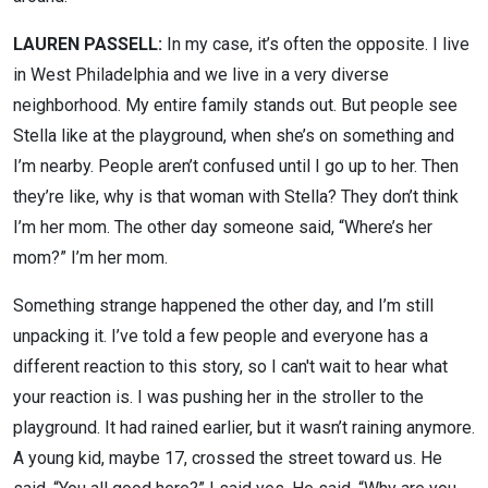
LAUREN PASSELL:
In my case, it’s often the opposite. I live
in West Philadelphia and we live in a very diverse
neighborhood. My entire family stands out. But people see
Stella like at the playground, when she’s on something and
I’m nearby. People aren’t confused until I go up to her. Then
they’re like, why is that woman with Stella? They don’t think
I’m her mom. The other day someone said, “Where’s her
mom?” I’m her mom.
Something strange happened the other day, and I’m still
unpacking it. I’ve told a few people and everyone has a
different reaction to this story, so I can't wait to hear what
your reaction is. I was pushing her in the stroller to the
playground. It had rained earlier, but it wasn’t raining anymore.
A young kid, maybe 17, crossed the street toward us. He