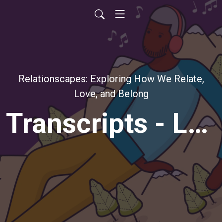
Relationscapes: Exploring How We Relate,
Love, and Belong
Transcripts - Lauren Passell