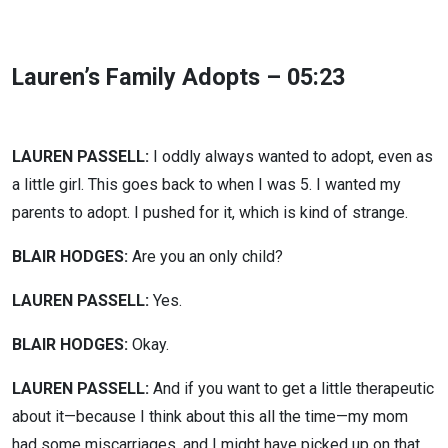
Lauren’s Family Adopts – 05:23
LAUREN PASSELL:
I oddly always wanted to adopt, even as
a little girl. This goes back to when I was 5. I wanted my
parents to adopt. I pushed for it, which is kind of strange.
BLAIR HODGES:
Are you an only child?
LAUREN PASSELL:
Yes.
BLAIR HODGES:
Okay.
LAUREN PASSELL:
And if you want to get a little therapeutic
about it—because I think about this all the time—my mom
had some miscarriages, and I might have picked up on that.