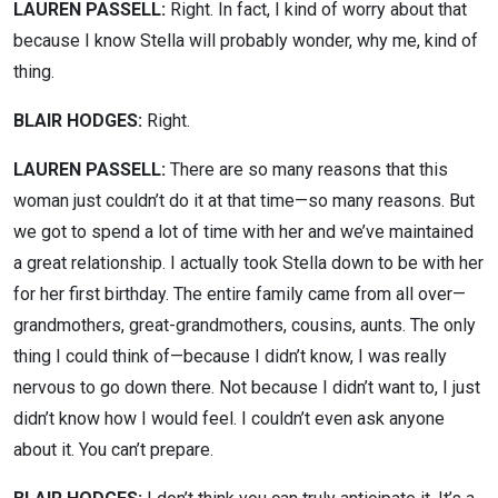
LAUREN PASSELL:
Right. In fact, I kind of worry about that
because I know Stella will probably wonder, why me, kind of
thing.
BLAIR HODGES:
Right.
LAUREN PASSELL:
There are so many reasons that this
woman just couldn’t do it at that time—so many reasons. But
we got to spend a lot of time with her and we’ve maintained
a great relationship. I actually took Stella down to be with her
for her first birthday. The entire family came from all over—
grandmothers, great-grandmothers, cousins, aunts. The only
thing I could think of—because I didn’t know, I was really
nervous to go down there. Not because I didn’t want to, I just
didn’t know how I would feel. I couldn’t even ask anyone
about it. You can’t prepare.