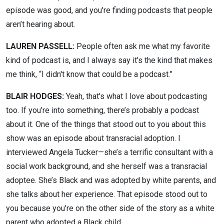
episode was good, and you're finding podcasts that people
aren’t hearing about.
LAUREN PASSELL:
People often ask me what my favorite
kind of podcast is, and I always say it's the kind that makes
me think, “I didn't know that could be a podcast.”
BLAIR HODGES:
Yeah, that's what I love about podcasting
too. If you’re into something, there’s probably a podcast
about it. One of the things that stood out to you about this
show was an episode about transracial adoption. I
interviewed Angela Tucker—she’s a terrific consultant with a
social work background, and she herself was a transracial
adoptee. She’s Black and was adopted by white parents, and
she talks about her experience. That episode stood out to
you because you’re on the other side of the story as a white
parent who adopted a Black child.