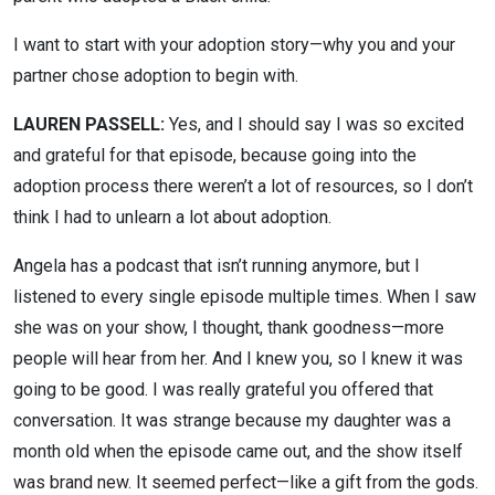
I want to start with your adoption story—why you and your
partner chose adoption to begin with.
LAUREN PASSELL:
Yes, and I should say I was so excited
and grateful for that episode, because going into the
adoption process there weren’t a lot of resources, so I don’t
think I had to unlearn a lot about adoption.
Angela has a podcast that isn’t running anymore, but I
listened to every single episode multiple times. When I saw
she was on your show, I thought, thank goodness—more
people will hear from her. And I knew you, so I knew it was
going to be good. I was really grateful you offered that
conversation. It was strange because my daughter was a
month old when the episode came out, and the show itself
was brand new. It seemed perfect—like a gift from the gods.