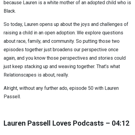
because Lauren is a white mother of an adopted child who is
Black.
So today, Lauren opens up about the joys and challenges of
raising a child in an open adoption. We explore questions
about race, family, and community. So putting those two
episodes together just broadens our perspective once
again, and you know those perspectives and stories could
just keep stacking up and weaving together. That’s what
Relationscapes is about, really.
Alright, without any further ado, episode 50 with Lauren
Passell.
Lauren Passell Loves Podcasts – 04:12