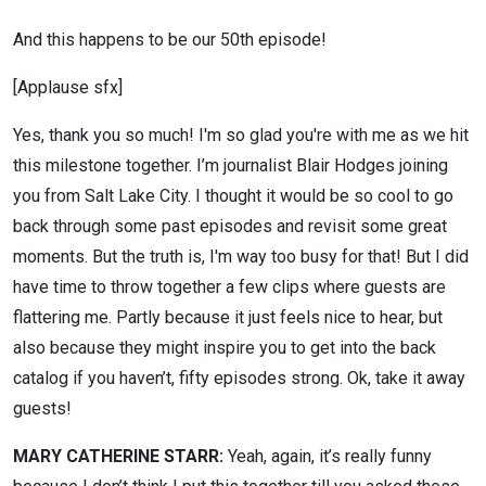
And this happens to be our 50th episode!
[Applause sfx]
Yes, thank you so much! I'm so glad you're with me as we hit
this milestone together. I’m journalist Blair Hodges joining
you from Salt Lake City. I thought it would be so cool to go
back through some past episodes and revisit some great
moments. But the truth is, I'm way too busy for that! But I did
have time to throw together a few clips where guests are
flattering me. Partly because it just feels nice to hear, but
also because they might inspire you to get into the back
catalog if you haven’t, fifty episodes strong. Ok, take it away
guests!
MARY CATHERINE STARR:
Yeah, again, it’s really funny