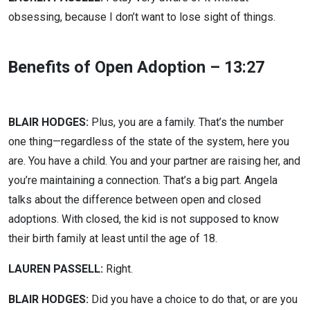
obsessing, because I don’t want to lose sight of things.
Benefits of Open Adoption – 13:27
BLAIR HODGES:
Plus, you are a family. That’s the number
one thing—regardless of the state of the system, here you
are. You have a child. You and your partner are raising her, and
you’re maintaining a connection. That’s a big part. Angela
talks about the difference between open and closed
adoptions. With closed, the kid is not supposed to know
their birth family at least until the age of 18.
LAUREN PASSELL:
Right.
BLAIR HODGES:
Did you have a choice to do that, or are you