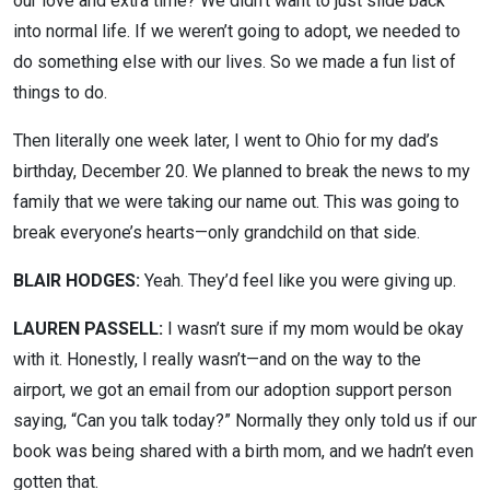
our love and extra time? We didn’t want to just slide back
into normal life. If we weren’t going to adopt, we needed to
do something else with our lives. So we made a fun list of
things to do.
Then literally one week later, I went to Ohio for my dad’s
birthday, December 20. We planned to break the news to my
family that we were taking our name out. This was going to
break everyone’s hearts—only grandchild on that side.
BLAIR HODGES:
Yeah. They’d feel like you were giving up.
LAUREN PASSELL:
I wasn’t sure if my mom would be okay
with it. Honestly, I really wasn’t—and on the way to the
airport, we got an email from our adoption support person
saying, “Can you talk today?” Normally they only told us if our
book was being shared with a birth mom, and we hadn’t even
gotten that.