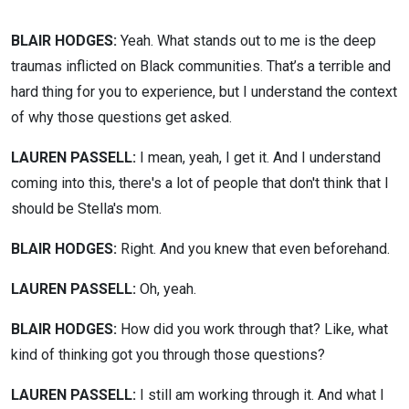
BLAIR HODGES:
Yeah. What stands out to me is the deep
traumas inflicted on Black communities. That’s a terrible and
hard thing for you to experience, but I understand the context
of why those questions get asked.
LAUREN PASSELL:
I mean, yeah, I get it. And I understand
coming into this, there's a lot of people that don't think that I
should be Stella's mom.
BLAIR HODGES:
Right. And you knew that even beforehand.
LAUREN PASSELL:
Oh, yeah.
BLAIR HODGES:
How did you work through that? Like, what
kind of thinking got you through those questions?
LAUREN PASSELL:
I still am working through it. And what I