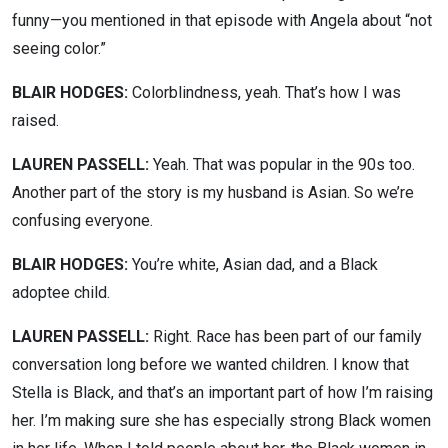
funny—you mentioned in that episode with Angela about “not
seeing color.”
BLAIR HODGES:
Colorblindness, yeah. That’s how I was
raised.
LAUREN PASSELL:
Yeah. That was popular in the 90s too.
Another part of the story is my husband is Asian. So we’re
confusing everyone.
BLAIR HODGES:
You’re white, Asian dad, and a Black
adoptee child.
LAUREN PASSELL:
Right. Race has been part of our family
conversation long before we wanted children. I know that
Stella is Black, and that’s an important part of how I’m raising
her. I’m making sure she has especially strong Black women