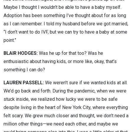
Maybe I thought I wouldn’t be able to have a baby myself.
Adoption has been something I’ve thought about for as long
as I can remember. I told my husband before we got married,
“I don’t want to do IVF, but we can try to have a baby at some
point.”
BLAIR HODGES:
Was he up for that too? Was he
enthusiastic about having kids, or more like, okay, that’s
something I can do?
LAUREN PASSELL:
We weren’t sure if we wanted kids at all.
We’d go back and forth. During the pandemic, when we were
stuck inside, we realized how lucky we were to be safe
despite living in the heart of New York City, where everything
felt scary. We grew much closer and thought, we don’t need a
million other things—we need each other, and maybe we