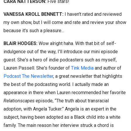
CARA NATTERSON:
Five stars!
VANESSA KROLL BENNETT:
I haven't rated and reviewed
my own show, but I will come and rate and review your show
because it's such a pleasure...
BLAIR HODGES:
Wow alright haha.
With that bit of self-
indulgence out of the way, I'll introduce our mini episode
guest. She's a hero of indie podcasters such as myself,
Lauren Passell. She's founder of
Tink Media
and author of
Podcast The Newsletter
, a great newsletter that highlights
the best of the podcasting world. I actually made an
appearance in there when Lauren recommended her favorite
Relationscapes
episode, “The truth about transracial
adoption, with Angela Tucker.” Angela is an expert in the
subject, having been adopted as a Black child into a white
family. The main reason her interview struck a chord is