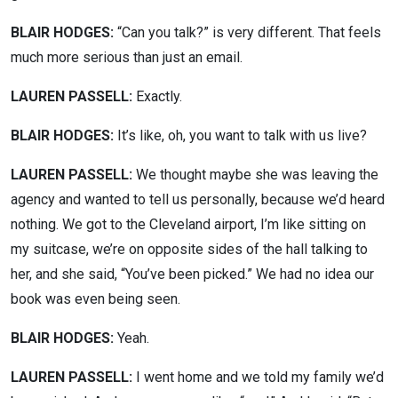
BLAIR HODGES:
“Can you talk?” is very different. That feels
much more serious than just an email.
LAUREN PASSELL:
Exactly.
BLAIR HODGES:
It’s like, oh, you want to talk with us live?
LAUREN PASSELL:
We thought maybe she was leaving the
agency and wanted to tell us personally, because we’d heard
nothing. We got to the Cleveland airport, I’m like sitting on
my suitcase, we’re on opposite sides of the hall talking to
her, and she said, “You’ve been picked.” We had no idea our
book was even being seen.
BLAIR HODGES:
Yeah.
LAUREN PASSELL:
I went home and we told my family we’d