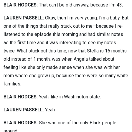
BLAIR HODGES:
That can’t be old anyway, because I’m 43.
LAUREN PASSELL:
Okay, then I’m very young. I’m a baby. But
one of the things that really stuck out to me—because I re-
listened to the episode this morning and had similar notes
as the first time and it was interesting to see my notes
twice. What stuck out this time, now that Stella is 16 months
old instead of 1 month, was when Angela talked about
feeling like she only made sense when she was with her
mom where she grew up, because there were so many white
families.
BLAIR HODGES:
Yeah, like in Washington state.
LAUREN PASSELL:
Yeah.
BLAIR HODGES:
She was one of the only Black people
around.