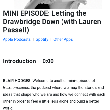
MINI EPISODE: Letting the
Drawbridge Down (with Lauren
Passell)
Apple Podcasts
|
Spotify
|
Other Apps
Introduction – 0:00
BLAIR HODGES:
Welcome to another mini-episode of
Relationscapes
, the podcast where we map the stories and
ideas that shape who we are and how we connect with each
other in order to feel a little less alone and build a better
world.