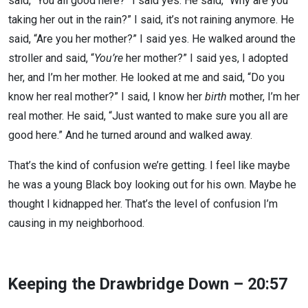
said, “You all good here?” I said yes. He said, “Why are you
taking her out in the rain?” I said, it’s not raining anymore. He
said, “Are you her mother?” I said yes. He walked around the
stroller and said, “
You’re
her mother?” I said yes, I adopted
her, and I’m her mother. He looked at me and said, “Do you
know her real mother?” I said, I know her
birth
mother, I’m her
real mother. He said, “Just wanted to make sure you all are
good here.” And he turned around and walked away.
That’s the kind of confusion we’re getting. I feel like maybe
he was a young Black boy looking out for his own. Maybe he
thought I kidnapped her. That’s the level of confusion I’m
causing in my neighborhood.
Keeping the Drawbridge Down – 20:57