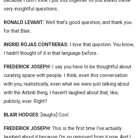
because I don’t think I put this together till you asked these
very insightful questions...
RONALD LEVANT:
Well that’s good question, and thank you
for that Blair...
INGRID ROJAS CONTRERAS:
I love that question. You know,
I hadn’t thought of it in that language before...
FREDERICK JOSEPH:
I say you have to be thoughtful about
curating space with people. I think, even this conversation
with you, realistically, even what we were just talking about
with the Airbnb thing, I haven't laughed about that, like,
publicly, ever. Right?
BLAIR HODGES:
[laughs]
Cool.
FREDERICK JOSEPH:
This is the first time I've actually
laughed about it because I'm so removed from it now. And I