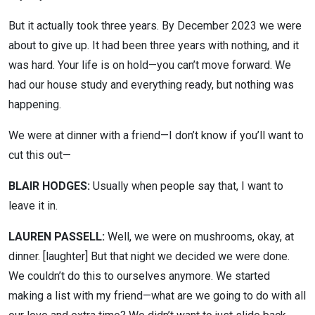
But it actually took three years. By December 2023 we were
about to give up. It had been three years with nothing, and it
was hard. Your life is on hold—you can’t move forward. We
had our house study and everything ready, but nothing was
happening.
We were at dinner with a friend—I don’t know if you’ll want to
cut this out—
BLAIR HODGES:
Usually when people say that, I want to
leave it in.
LAUREN PASSELL:
Well, we were on mushrooms, okay, at
dinner. [laughter] But that night we decided we were done.
We couldn’t do this to ourselves anymore. We started
making a list with my friend—what are we going to do with all