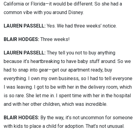
California or Florida—it would be different. So she had a
common vibe with you around Disney.
LAUREN PASSELL:
Yes. We had three weeks’ notice.
BLAIR HODGES:
Three weeks!
LAUREN PASSELL:
They tell you not to buy anything
because it’s heartbreaking to have baby stuff around. So we
had to snap into gear—get our apartment ready, buy
everything. I own my own business, so I had to tell everyone
I was leaving. I got to be with her in the delivery room, which
is so rare. She let me in. I spent time with her in the hospital
and with her other children, which was incredible.
BLAIR HODGES:
By the way, it’s not uncommon for someone
with kids to place a child for adoption. That’s not unusual.