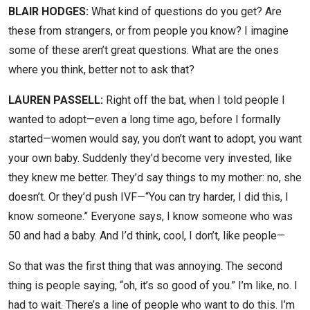
BLAIR HODGES:
What kind of questions do you get? Are
these from strangers, or from people you know? I imagine
some of these aren’t great questions. What are the ones
where you think, better not to ask that?
LAUREN PASSELL:
Right off the bat, when I told people I
wanted to adopt—even a long time ago, before I formally
started—women would say, you don’t want to adopt, you want
your own baby. Suddenly they’d become very invested, like
they knew me better. They’d say things to my mother: no, she
doesn’t. Or they’d push IVF—“You can try harder, I did this, I
know someone.” Everyone says, I know someone who was
50 and had a baby. And I’d think, cool, I don’t, like people—
So that was the first thing that was annoying. The second
thing is people saying, “oh, it’s so good of you.” I’m like, no. I
had to wait. There’s a line of people who want to do this. I’m