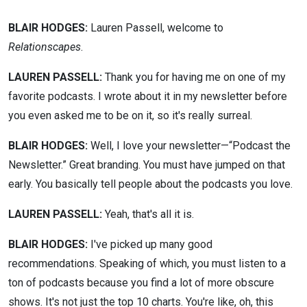
BLAIR HODGES:
Lauren Passell, welcome to
Relationscapes
.
LAUREN PASSELL:
Thank you for having me on one of my
favorite podcasts. I wrote about it in my newsletter before
you even asked me to be on it, so it's really surreal.
BLAIR HODGES:
Well, I love your newsletter—“Podcast the
Newsletter.” Great branding. You must have jumped on that
early. You basically tell people about the podcasts you love.
LAUREN PASSELL:
Yeah, that's all it is.
BLAIR HODGES:
I've picked up many good
recommendations. Speaking of which, you must listen to a
ton of podcasts because you find a lot of more obscure
shows. It's not just the top 10 charts. You're like, oh, this