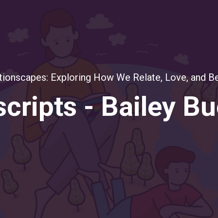
tionscapes: Exploring How We Relate, Love, and B
cripts - Bailey B