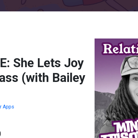
: She Lets Joy
ss (with Bailey
r Apps
0