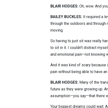
BLAIR HODGES:
Oh, wow. And you t
BAILEY BUCKLES:
It required a le
through the outdoors and through 
moving.
So having to just sit was really h
to sit in it. I couldn't distract m
and emotional pain—not knowing wh
And it was kind of scary because it
pain without being able to have an 
BLAIR HODGES:
Many of the trans 
future as they were growing up. An
assumption—you say—that there wo
Your biggest dreams could wait. A