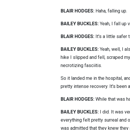
BLAIR HODGES:
Haha, falling up.
BAILEY BUCKLES:
Yeah, I fall up
BLAIR HODGES:
It's a little safer t
BAILEY BUCKLES:
Yeah, well, I al
hike I slipped and fell, scraped m
necrotizing fasciitis.
So it landed me in the hospital, a
pretty intense recovery. It's been 
BLAIR HODGES:
While that was ha
BAILEY BUCKLES:
I did. It was ve
everything felt pretty surreal and o
was admitted that they knew they 