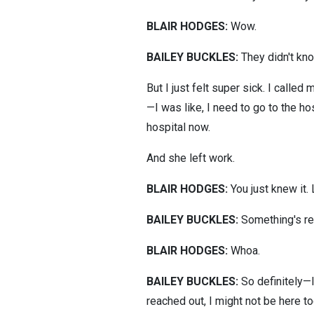
BLAIR HODGES:
Wow.
BAILEY BUCKLES:
They didn't kno
But I just felt super sick. I calle
—I was like, I need to go to the h
hospital now.
And she left work.
BLAIR HODGES:
You just knew it.
BAILEY BUCKLES:
Something's rea
BLAIR HODGES:
Whoa.
BAILEY BUCKLES:
So definitely—I 
reached out, I might not be here to