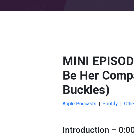
MINI EPISODE
Be Her Compa
Buckles)
Apple Podcasts
|
Spotify
|
Othe
Introduction – 0:0