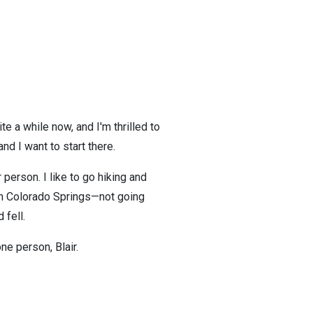
te a while now, and I'm thrilled to
 and I want to start there.
 person. I like to go hiking and
e in Colorado Springs—not going
 fell.
ne person, Blair.