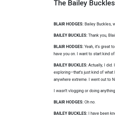
The Bailey Buckles
BLAIR HODGES:
Bailey Buckles,
BAILEY BUCKLES:
Thank you, Blair
BLAIR HODGES:
Yeah, it's great t
have you on. I want to start kind o
BAILEY BUCKLES:
Actually, I did.
exploring—that's just kind of what 
anywhere extreme. I went out to No
I wasn't vlogging or doing anything
BLAIR HODGES:
Oh no.
BAILEY BUCKLES:
I have been kno