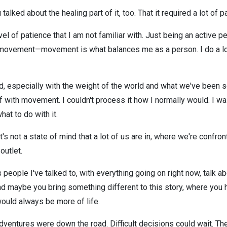
alked about the healing part of it, too. That it required a lot of p
vel of patience that I am not familiar with. Just being an active p
movement—movement is what balances me as a person. I do a lot o
ard, especially with the weight of the world and what we've been s
yself with movement. I couldn't process it how I normally would. I w
at to do with it.
's not a state of mind that a lot of us are in, where we're confr
outlet.
people I've talked to, with everything going on right now, talk ab
d maybe you bring something different to this story, where you 
uld always be more of life.
dventures were down the road. Difficult decisions could wait. Th