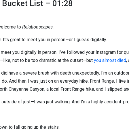
 Bucket List – 01:28
 welcome to
Relationscapes
.
. It's great to meet you in person—or I guess digitally.
o meet you digitally in person. I've followed your Instagram for qui
f—like, not to be too dramatic at the outset—but
you almost died
,
 I did have a severe brush with death unexpectedly. I'm an outdoor
I do. And then I was just on an everyday hike, Front Range. I liv
rth Cheyenne Canyon, a local Front Range hike, and I slipped and
 outside of just—I was just walking. And I'm a highly accident-pro
wn to fall going up the stairs.