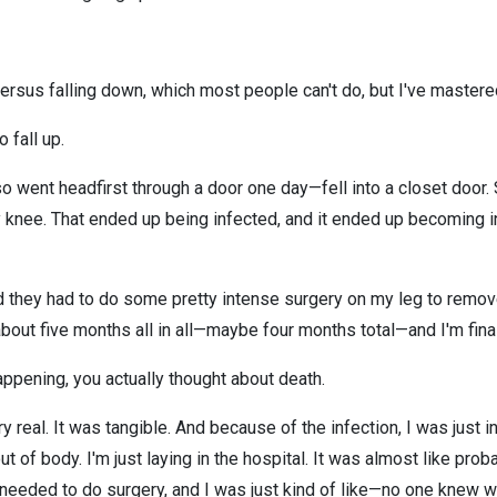
 versus falling down, which most people can't do, but I've mastered
o fall up.
so went headfirst through a door one day—fell into a closet door. S
y knee. That ended up being infected, and it ended up becoming in
nd they had to do some pretty intense surgery on my leg to remove
about five months all in all—maybe four months total—and I'm final
ppening, you actually thought about death.
ry real. It was tangible. And because of the infection, I was just 
ut of body. I'm just laying in the hospital. It was almost like proba
needed to do surgery, and I was just kind of like—no one knew w