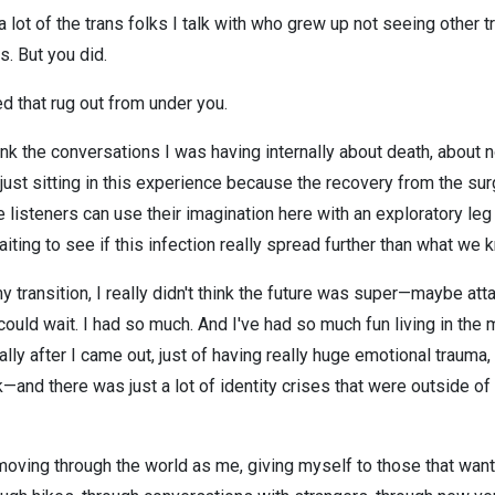
a lot of the trans folks I talk with who grew up not seeing other
s. But you did.
d that rug out from under you.
hink the conversations I was having internally about death, about 
 just sitting in this experience because the recovery from the sur
re listeners can use their imagination here with an exploratory leg
iting to see if this infection really spread further than what we 
y transition, I really didn't think the future was super—maybe attai
 could wait. I had so much. And I've had so much fun living in th
lly after I came out, just of having really huge emotional trauma, 
and there was just a lot of identity crises that were outside of 
 moving through the world as me, giving myself to those that want