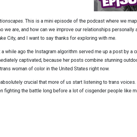
tionscapes
. This is a mini episode of the podcast where we map 
 we are, and how can we improve our relationships personally an
ake City, and I want to say thanks for exploring with me.
 a while ago the Instagram algorithm served me up a post by a cr
mediately captivated, because her posts combine stunning outdo
a trans woman of color in the United States right now.
s absolutely crucial that more of us start listening to trans voice
 fighting the battle long before a lot of cisgender people like