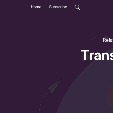
Home
Subscribe
Rela
Trans