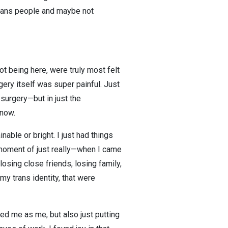
 trans people and maybe not
not being here, were truly most felt
gery itself was super painful. Just
 surgery—but in just the
know.
nable or bright. I just had things
e moment of just really—when I came
losing close friends, losing family,
my trans identity, that were
ed me as me, but also just putting