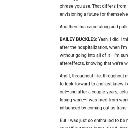
phrase you use. That differs from 
envisioning a future for themselve
And then this came along and pulle
BAILEY BUCKLES:
Yeah, I did. I t
after the hospitalization, when I'm
without going into all of it—I'm su
aftereffects, knowing that we're wa
And I, throughout life, throughout m
to look forward to and just knew I
out—and after a couple years, actua
losing work—I was fired from work—
influenced by coming out as trans.
But I was just so enthralled to be