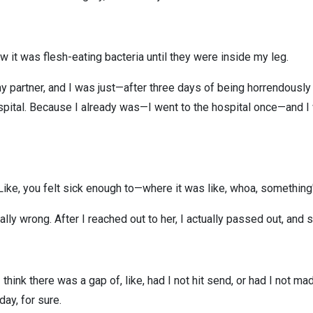
w it was flesh-eating bacteria until they were inside my leg.
d my partner, and I was just—after three days of being horrendousl
ospital. Because I already was—I went to the hospital once—and I w
 Like, you felt sick enough to—where it was like, whoa, something'
lly wrong. After I reached out to her, I actually passed out, an
think there was a gap of, like, had I not hit send, or had I not m
day, for sure.