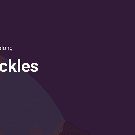
elong
uckles