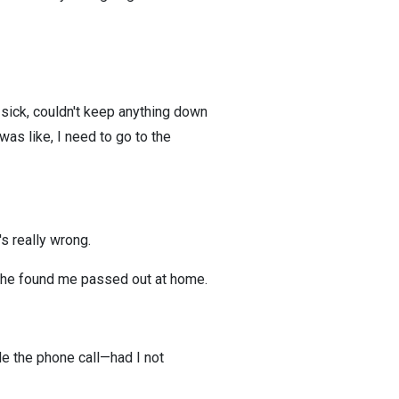
y sick, couldn't keep anything down
as like, I need to go to the
s really wrong.
d she found me passed out at home.
ade the phone call—had I not