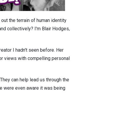
out the terrain of human identity
d collectively? I'm Blair Hodges,
eator I hadn't seen before. Her
or views with compelling personal
s. They can help lead us through the
 me were even aware it was being