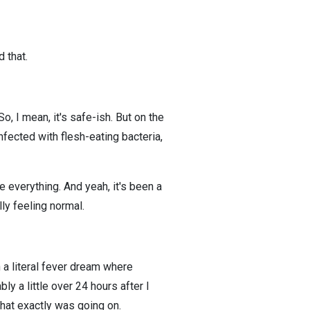
 that.
o, I mean, it's safe-ish. But on the
fected with flesh-eating bacteria,
 everything. And yeah, it's been a
ly feeling normal.
in a literal fever dream where
bly a little over 24 hours after I
hat exactly was going on.