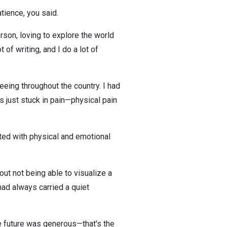
atience, you said.
erson, loving to explore the world
f writing, and I do a lot of
eeing throughout the country. I had
as just stuck in pain—physical pain
onted with physical and emotional
out not being able to visualize a
had always carried a quiet
e future was generous—that's the