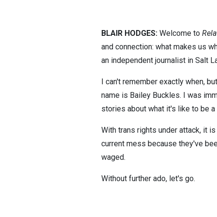
BLAIR HODGES:
Welcome to
Rela
and connection: what makes us who
an independent journalist in Salt L
I can't remember exactly when, but
name is Bailey Buckles. I was im
stories about what it's like to be 
With trans rights under attack, it i
current mess because they've been
waged.
Without further ado, let's go.